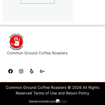
Common Ground Coffee Roasters
Common Ground Coffee Roasters © 2026 All Rights
Reserved Terms of Use and Return Policy
Desenvolvido por