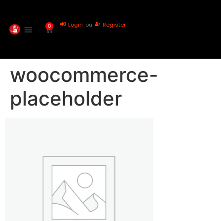
Login
ou
Register
0
woocommerce-
placeholder