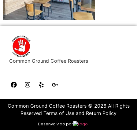
Common Ground Coffee Roasters
Common Ground Coffee Roasters © 2026 All Rights
Reserved Terms of Use and Return Policy
Desenvolvido por