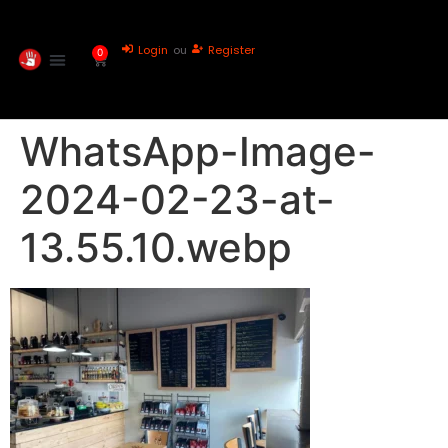
Login
ou
Register
0
WhatsApp-Image-
2024-02-23-at-
13.55.10.webp