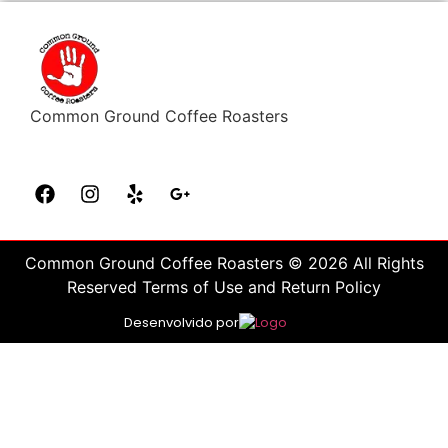
Common Ground Coffee Roasters
Common Ground Coffee Roasters © 2026 All Rights
Reserved Terms of Use and Return Policy
Desenvolvido por