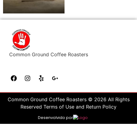
Common Ground Coffee Roasters
Common Ground Coffee Roasters © 2026 All Rights
Reserved Terms of Use and Return Policy
Desenvolvido por