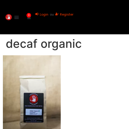
Login
ou
Register
0
decaf organic