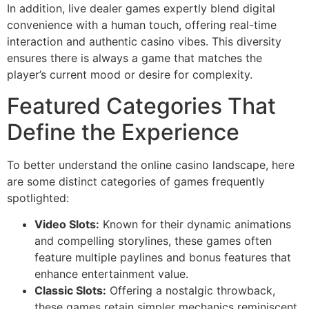
In addition, live dealer games expertly blend digital
convenience with a human touch, offering real-time
interaction and authentic casino vibes. This diversity
ensures there is always a game that matches the
player’s current mood or desire for complexity.
Featured Categories That
Define the Experience
To better understand the online casino landscape, here
are some distinct categories of games frequently
spotlighted:
Video Slots:
Known for their dynamic animations
and compelling storylines, these games often
feature multiple paylines and bonus features that
enhance entertainment value.
Classic Slots:
Offering a nostalgic throwback,
these games retain simpler mechanics reminiscent