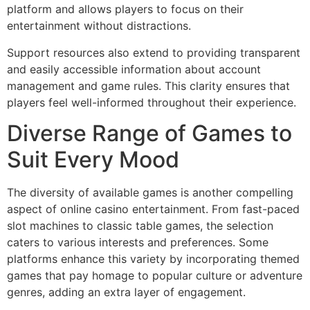
platform and allows players to focus on their
entertainment without distractions.
Support resources also extend to providing transparent
and easily accessible information about account
management and game rules. This clarity ensures that
players feel well-informed throughout their experience.
Diverse Range of Games to
Suit Every Mood
The diversity of available games is another compelling
aspect of online casino entertainment. From fast-paced
slot machines to classic table games, the selection
caters to various interests and preferences. Some
platforms enhance this variety by incorporating themed
games that pay homage to popular culture or adventure
genres, adding an extra layer of engagement.