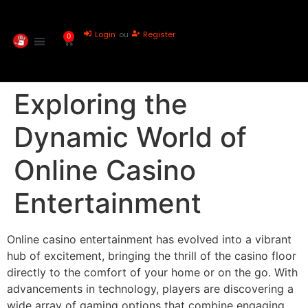
Login
ou
Register
0
Exploring the
Dynamic World of
Online Casino
Entertainment
Online casino entertainment has evolved into a vibrant
hub of excitement, bringing the thrill of the casino floor
directly to the comfort of your home or on the go. With
advancements in technology, players are discovering a
wide array of gaming options that combine engaging