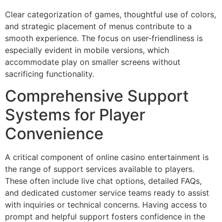
Clear categorization of games, thoughtful use of colors,
and strategic placement of menus contribute to a
smooth experience. The focus on user-friendliness is
especially evident in mobile versions, which
accommodate play on smaller screens without
sacrificing functionality.
Comprehensive Support
Systems for Player
Convenience
A critical component of online casino entertainment is
the range of support services available to players.
These often include live chat options, detailed FAQs,
and dedicated customer service teams ready to assist
with inquiries or technical concerns. Having access to
prompt and helpful support fosters confidence in the