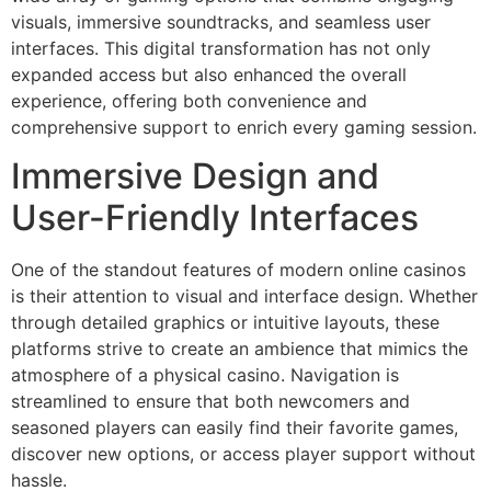
visuals, immersive soundtracks, and seamless user
interfaces. This digital transformation has not only
expanded access but also enhanced the overall
experience, offering both convenience and
comprehensive support to enrich every gaming session.
Immersive Design and
User-Friendly Interfaces
One of the standout features of modern online casinos
is their attention to visual and interface design. Whether
through detailed graphics or intuitive layouts, these
platforms strive to create an ambience that mimics the
atmosphere of a physical casino. Navigation is
streamlined to ensure that both newcomers and
seasoned players can easily find their favorite games,
discover new options, or access player support without
hassle.