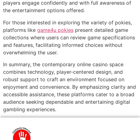
players engage confidently and with full awareness of
the entertainment options offered.
For those interested in exploring the variety of pokies,
platforms like
game4u pokies
present detailed game
collections where users can review game specifications
and features, facilitating informed choices without
overwhelming the user.
In summary, the contemporary online casino space
combines technology, player-centered design, and
robust support to craft an environment focused on
enjoyment and convenience. By emphasizing clarity and
accessible assistance, these platforms cater to a broad
audience seeking dependable and entertaining digital
gambling experiences.