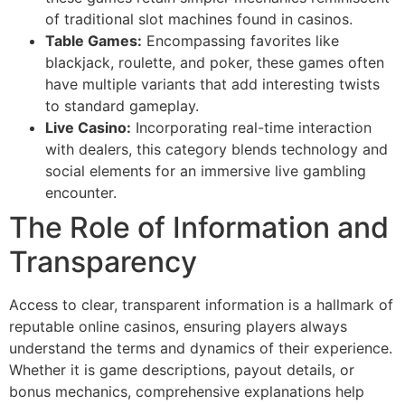
of traditional slot machines found in casinos.
Table Games:
Encompassing favorites like
blackjack, roulette, and poker, these games often
have multiple variants that add interesting twists
to standard gameplay.
Live Casino:
Incorporating real-time interaction
with dealers, this category blends technology and
social elements for an immersive live gambling
encounter.
The Role of Information and
Transparency
Access to clear, transparent information is a hallmark of
reputable online casinos, ensuring players always
understand the terms and dynamics of their experience.
Whether it is game descriptions, payout details, or
bonus mechanics, comprehensive explanations help