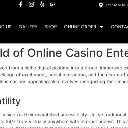
1727 REVERE
ND US
GALLERY
SHOP
ONLINE ORDER
CONTA
d of Online Casino Ent
ved from a niche digital pastime into a broad, immersive ex
élange of excitement, social interaction, and the charm of
ne casinos appealing also involves recognizing their inhere
ility
asinos is their unmatched accessibility. Unlike traditional 
able 24/7 from virtually anywhere with internet access. This