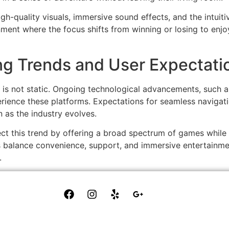
gh-quality visuals, immersive sound effects, and the intuit
nment where the focus shifts from winning or losing to en
ng Trends and User Expectati
 is not static. Ongoing technological advancements, such a
erience these platforms. Expectations for seamless navigati
n as the industry evolves.
ect this trend by offering a broad spectrum of games while
s balance convenience, support, and immersive entertainmen
.