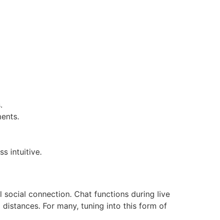
.
ents.
 intuitive.
 social connection. Chat functions during live
istances. For many, tuning into this form of