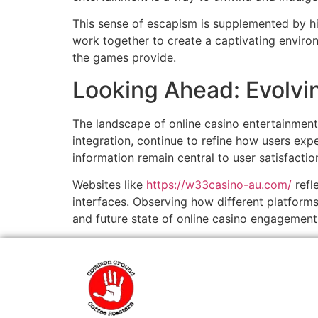
This sense of escapism is supplemented by hi
work together to create a captivating enviro
the games provide.
Looking Ahead: Evolvi
The landscape of online casino entertainment
integration, continue to refine how users exp
information remain central to user satisfactio
Websites like
https://w33casino-au.com/
refl
interfaces. Observing how different platform
and future state of online casino engagement