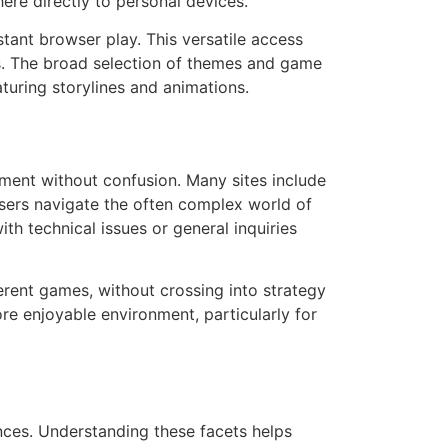
ere directly to personal devices.
tant browser play. This versatile access
s. The broad selection of themes and game
turing storylines and animations.
ement without confusion. Many sites include
sers navigate the often complex world of
ith technical issues or general inquiries
ferent games, without crossing into strategy
re enjoyable environment, particularly for
nces. Understanding these facets helps