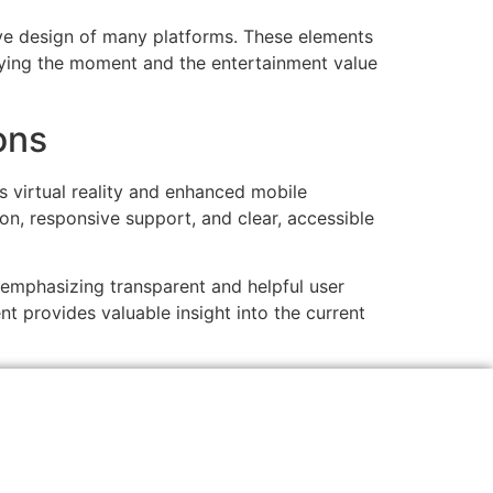
ive design of many platforms. These elements
joying the moment and the entertainment value
ons
s virtual reality and enhanced mobile
on, responsive support, and clear, accessible
 emphasizing transparent and helpful user
t provides valuable insight into the current