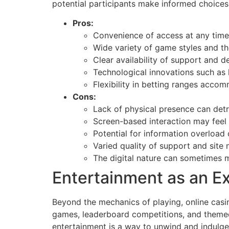
potential participants make informed choices
Pros:
Convenience of access at any time
Wide variety of game styles and th
Clear availability of support and 
Technological innovations such as 
Flexibility in betting ranges acco
Cons:
Lack of physical presence can detr
Screen-based interaction may feel
Potential for information overloa
Varied quality of support and site
The digital nature can sometimes m
Entertainment as an E
Beyond the mechanics of playing, online casin
games, leaderboard competitions, and themed
entertainment is a way to unwind and indulge 