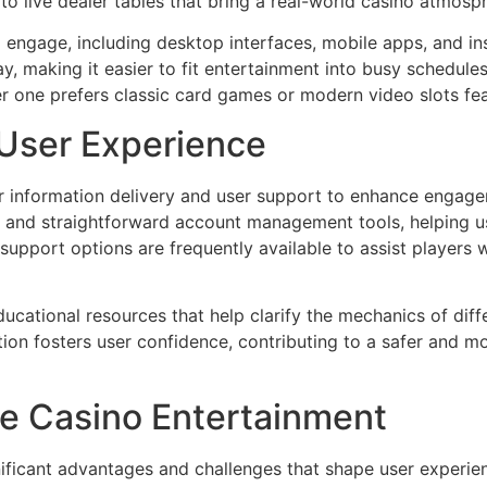
o live dealer tables that bring a real-world casino atmosph
 engage, including desktop interfaces, mobile apps, and ins
 making it easier to fit entertainment into busy schedule
her one prefers classic card games or modern video slots fea
 User Experience
ear information delivery and user support to enhance engag
 and straightforward account management tools, helping u
support options are frequently available to assist players w
ducational resources that help clarify the mechanics of dif
ion fosters user confidence, contributing to a safer and mo
ne Casino Entertainment
ificant advantages and challenges that shape user experie