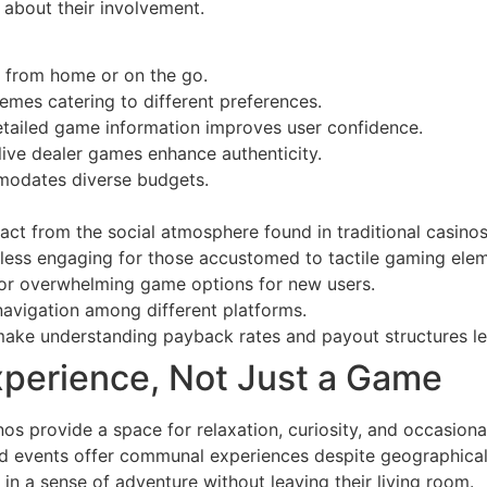
 about their involvement.
 from home or on the go.
emes catering to different preferences.
detailed game information improves user confidence.
live dealer games enhance authenticity.
mmodates diverse budgets.
act from the social atmosphere found in traditional casinos
 less engaging for those accustomed to tactile gaming elem
d or overwhelming game options for new users.
 navigation among different platforms.
ake understanding payback rates and payout structures less
xperience, Not Just a Game
os provide a space for relaxation, curiosity, and occasional
 events offer communal experiences despite geographical d
in a sense of adventure without leaving their living room.