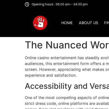
Opening hours : 06:00 am - 04:00 pm
HOME
ABOUT US
FI
The Nuanced Worl
Online casino entertainment has steadily evol
audiences, this entertainment form offers a m
screen. However, appreciating what makes onli
experience and satisfaction.
Accessibility and Versat
One of the most compelling aspects of online c
strict dress code, online platforms are avail