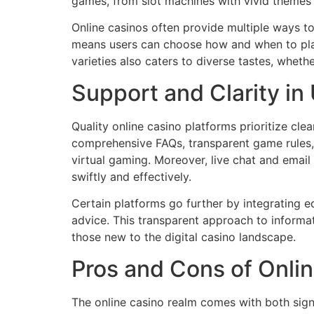
games, from slot machines with vivid themes t
Online casinos often provide multiple ways to
means users can choose how and when to play,
varieties also caters to diverse tastes, whet
Support and Clarity in
Quality online casino platforms prioritize cl
comprehensive FAQs, transparent game rules,
virtual gaming. Moreover, live chat and email 
swiftly and effectively.
Certain platforms go further by integrating e
advice. This transparent approach to informat
those new to the digital casino landscape.
Pros and Cons of Onli
The online casino realm comes with both sign