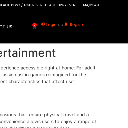
 BEACH PKWY / 1760 REVERE BEACH PKWY EVERETT-MA,02149
Login
ou
Register
0
CT US
ertainment
perience accessible right at home. For adult
 classic casino games reimagined for the
nt characteristics that affect user
casinos that require physical travel and a
 convenience allows users to enjoy a range of