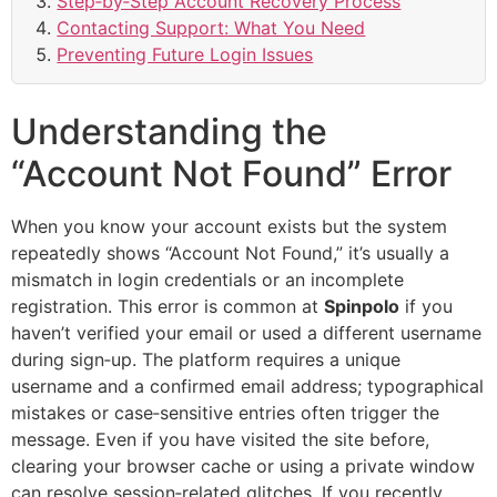
Step‑by‑Step Account Recovery Process
Contacting Support: What You Need
Preventing Future Login Issues
Understanding the
“Account Not Found” Error
When you know your account exists but the system
repeatedly shows “Account Not Found,” it’s usually a
mismatch in login credentials or an incomplete
registration. This error is common at
Spinpolo
if you
haven’t verified your email or used a different username
during sign‑up. The platform requires a unique
username and a confirmed email address; typographical
mistakes or case‑sensitive entries often trigger the
message. Even if you have visited the site before,
clearing your browser cache or using a private window
can resolve session‑related glitches. If you recently