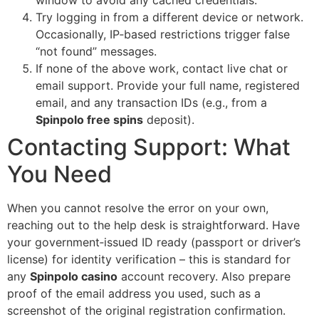
window to avoid any cached credentials.
Try logging in from a different device or network.
Occasionally, IP‑based restrictions trigger false
“not found” messages.
If none of the above work, contact live chat or
email support. Provide your full name, registered
email, and any transaction IDs (e.g., from a
Spinpolo free spins
deposit).
Contacting Support: What
You Need
When you cannot resolve the error on your own,
reaching out to the help desk is straightforward. Have
your government‑issued ID ready (passport or driver’s
license) for identity verification – this is standard for
any
Spinpolo casino
account recovery. Also prepare
proof of the email address you used, such as a
screenshot of the original registration confirmation.