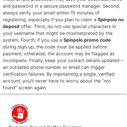
and password in a secure password manager. Second,
always verify your email within 15 minutes of
registering, especially if you plan to claim a
Spinpolo no
deposit
offer. Third, do not use special characters in
your username that might be misinterpreted by the
system. Fourth, if you use a
Spinpolo promo code
during sign‑up, the code must be applied before
payment; otherwise, the account may be flagged as
incomplete. Finally, keep your contact details updated –
an outdated phone number or email can trigger
verification failures. By maintaining a single, verified
account, you’ll never have to worry about the “not
found” screen again.