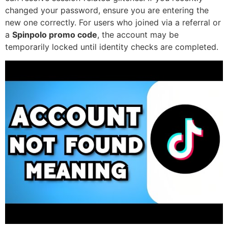
changed your password, ensure you are entering the
new one correctly. For users who joined via a referral or
a
Spinpolo promo code
, the account may be
temporarily locked until identity checks are completed.