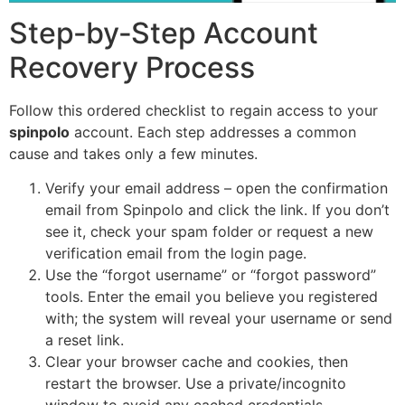
Step‑by‑Step Account
Recovery Process
Follow this ordered checklist to regain access to your
spinpolo
account. Each step addresses a common
cause and takes only a few minutes.
Verify your email address – open the confirmation
email from Spinpolo and click the link. If you don’t
see it, check your spam folder or request a new
verification email from the login page.
Use the “forgot username” or “forgot password”
tools. Enter the email you believe you registered
with; the system will reveal your username or send
a reset link.
Clear your browser cache and cookies, then
restart the browser. Use a private/incognito