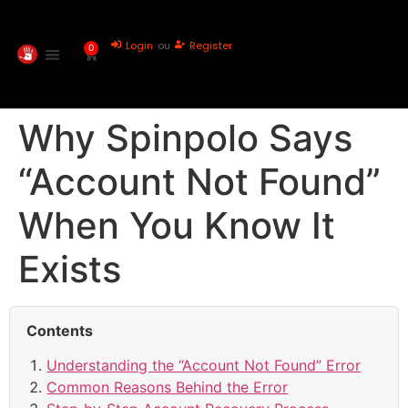
Login
ou
Register
0
Why Spinpolo Says
“Account Not Found”
When You Know It
Exists
Contents
Understanding the “Account Not Found” Error
Common Reasons Behind the Error