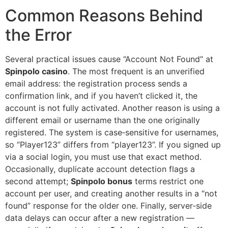
Common Reasons Behind
the Error
Several practical issues cause “Account Not Found” at
Spinpolo casino
. The most frequent is an unverified
email address: the registration process sends a
confirmation link, and if you haven’t clicked it, the
account is not fully activated. Another reason is using a
different email or username than the one originally
registered. The system is case‑sensitive for usernames,
so “Player123” differs from “player123”. If you signed up
via a social login, you must use that exact method.
Occasionally, duplicate account detection flags a
second attempt;
Spinpolo bonus
terms restrict one
account per user, and creating another results in a “not
found” response for the older one. Finally, server‑side
data delays can occur after a new registration —