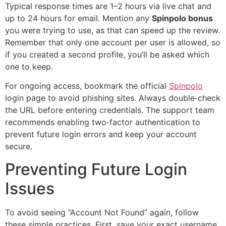
Typical response times are 1–2 hours via live chat and
up to 24 hours for email. Mention any
Spinpolo bonus
you were trying to use, as that can speed up the review.
Remember that only one account per user is allowed, so
if you created a second profile, you’ll be asked which
one to keep.
For ongoing access, bookmark the official
Spinpolo
login page to avoid phishing sites. Always double‑check
the URL before entering credentials. The support team
recommends enabling two‑factor authentication to
prevent future login errors and keep your account
secure.
Preventing Future Login
Issues
To avoid seeing “Account Not Found” again, follow
these simple practices. First, save your exact username