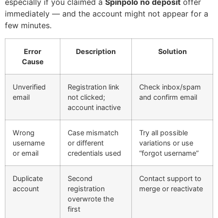
especially if you claimed a
Spinpolo no deposit
offer
immediately — and the account might not appear for a
few minutes.
Error
Description
Solution
Cause
Unverified
Registration link
Check inbox/spam
email
not clicked;
and confirm email
account inactive
Wrong
Case mismatch
Try all possible
username
or different
variations or use
or email
credentials used
“forgot username”
Duplicate
Second
Contact support to
account
registration
merge or reactivate
overwrote the
first