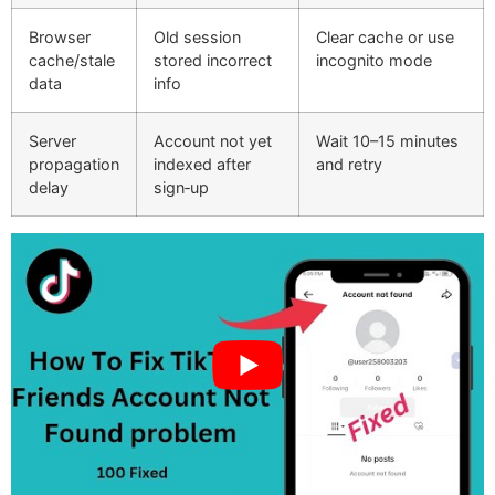
Browser
Old session
Clear cache or use
cache/stale
stored incorrect
incognito mode
data
info
Server
Account not yet
Wait 10–15 minutes
propagation
indexed after
and retry
delay
sign‑up