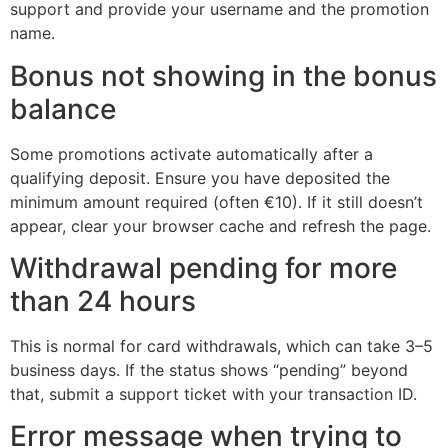
support and provide your username and the promotion
name.
Bonus not showing in the bonus
balance
Some promotions activate automatically after a
qualifying deposit. Ensure you have deposited the
minimum amount required (often €10). If it still doesn’t
appear, clear your browser cache and refresh the page.
Withdrawal pending for more
than 24 hours
This is normal for card withdrawals, which can take 3–5
business days. If the status shows “pending” beyond
that, submit a support ticket with your transaction ID.
Error message when trying to