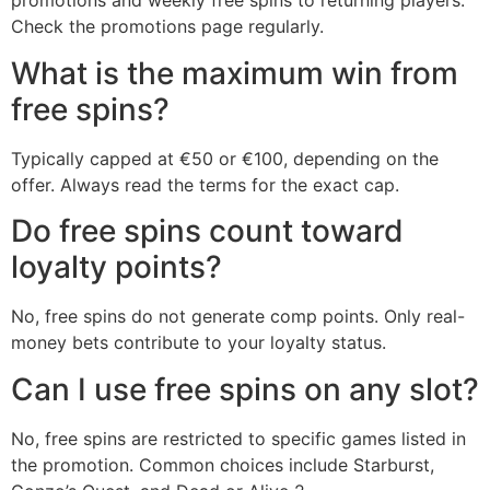
promotions and weekly free spins to returning players.
Check the promotions page regularly.
What is the maximum win from
free spins?
Typically capped at €50 or €100, depending on the
offer. Always read the terms for the exact cap.
Do free spins count toward
loyalty points?
No, free spins do not generate comp points. Only real-
money bets contribute to your loyalty status.
Can I use free spins on any slot?
No, free spins are restricted to specific games listed in
the promotion. Common choices include Starburst,