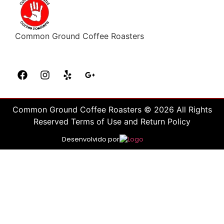
Common Ground Coffee Roasters
Common Ground Coffee Roasters © 2026 All Rights
Reserved Terms of Use and Return Policy
Desenvolvido por