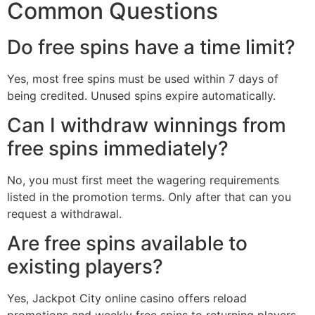
Common Questions
Do free spins have a time limit?
Yes, most free spins must be used within 7 days of
being credited. Unused spins expire automatically.
Can I withdraw winnings from
free spins immediately?
No, you must first meet the wagering requirements
listed in the promotion terms. Only after that can you
request a withdrawal.
Are free spins available to
existing players?
Yes, Jackpot City online casino offers reload