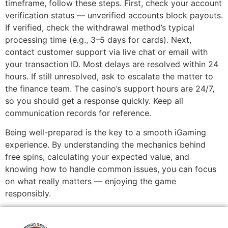
timeframe, follow these steps. First, check your account
verification status — unverified accounts block payouts.
If verified, check the withdrawal method’s typical
processing time (e.g., 3–5 days for cards). Next,
contact customer support via live chat or email with
your transaction ID. Most delays are resolved within 24
hours. If still unresolved, ask to escalate the matter to
the finance team. The casino’s support hours are 24/7,
so you should get a response quickly. Keep all
communication records for reference.
Being well-prepared is the key to a smooth iGaming
experience. By understanding the mechanics behind
free spins, calculating your expected value, and
knowing how to handle common issues, you can focus
on what really matters — enjoying the game
responsibly.