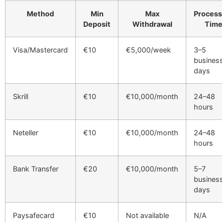
Method
Min
Max
Process
Deposit
Withdrawal
Tim
Visa/Mastercard
€10
€5,000/week
3–5
busines
days
Skrill
€10
€10,000/month
24–48
hours
Neteller
€10
€10,000/month
24–48
hours
Bank Transfer
€20
€10,000/month
5–7
busines
days
Paysafecard
€10
Not available
N/A