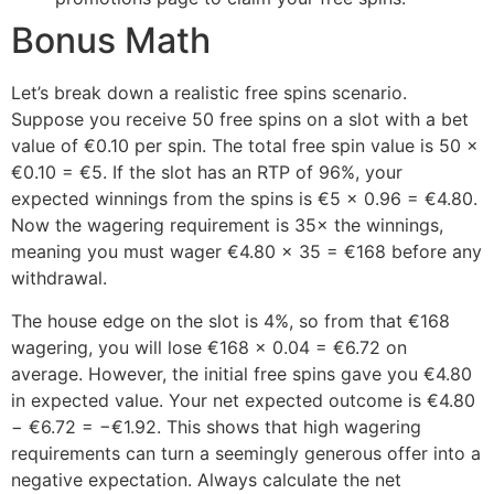
Bonus Math
Let’s break down a realistic free spins scenario.
Suppose you receive 50 free spins on a slot with a bet
value of €0.10 per spin. The total free spin value is 50 ×
€0.10 = €5. If the slot has an RTP of 96%, your
expected winnings from the spins is €5 × 0.96 = €4.80.
Now the wagering requirement is 35× the winnings,
meaning you must wager €4.80 × 35 = €168 before any
withdrawal.
The house edge on the slot is 4%, so from that €168
wagering, you will lose €168 × 0.04 = €6.72 on
average. However, the initial free spins gave you €4.80
in expected value. Your net expected outcome is €4.80
− €6.72 = −€1.92. This shows that high wagering
requirements can turn a seemingly generous offer into a
negative expectation. Always calculate the net