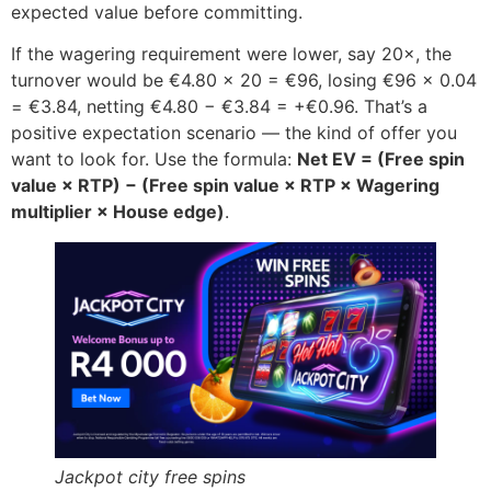
expected value before committing.
If the wagering requirement were lower, say 20×, the
turnover would be €4.80 × 20 = €96, losing €96 × 0.04
= €3.84, netting €4.80 − €3.84 = +€0.96. That’s a
positive expectation scenario — the kind of offer you
want to look for. Use the formula:
Net EV = (Free spin
value × RTP) − (Free spin value × RTP × Wagering
multiplier × House edge)
.
Jackpot city free spins