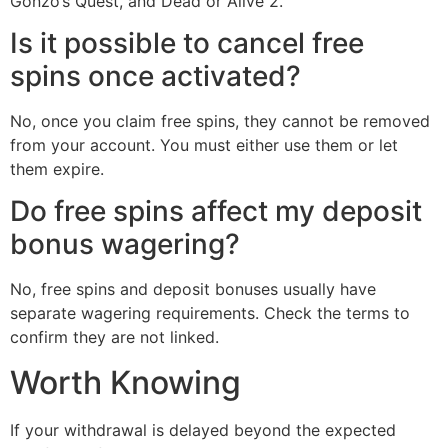
Gonzo’s Quest, and Dead or Alive 2.
Is it possible to cancel free
spins once activated?
No, once you claim free spins, they cannot be removed
from your account. You must either use them or let
them expire.
Do free spins affect my deposit
bonus wagering?
No, free spins and deposit bonuses usually have
separate wagering requirements. Check the terms to
confirm they are not linked.
Worth Knowing
If your withdrawal is delayed beyond the expected