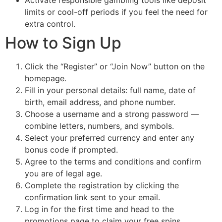
Activate responsible gambling tools like deposit
limits or cool-off periods if you feel the need for
extra control.
How to Sign Up
Click the “Register” or “Join Now” button on the
homepage.
Fill in your personal details: full name, date of
birth, email address, and phone number.
Choose a username and a strong password —
combine letters, numbers, and symbols.
Select your preferred currency and enter any
bonus code if prompted.
Agree to the terms and conditions and confirm
you are of legal age.
Complete the registration by clicking the
confirmation link sent to your email.
Log in for the first time and head to the
promotions page to claim your free spins.