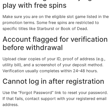
play with free spins
Make sure you are on the eligible slot game listed in the
promotion terms. Some free spins are restricted to
specific titles like Starburst or Book of Dead.
Account flagged for verification
before withdrawal
Upload clear copies of your ID, proof of address (e.g.,
utility bill), and a screenshot of your deposit method.
Verification usually completes within 24–48 hours.
Cannot log in after registration
Use the “Forgot Password” link to reset your password.
If that fails, contact support with your registered email
address.