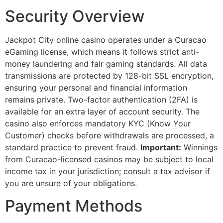
Security Overview
Jackpot City online casino operates under a Curacao
eGaming license, which means it follows strict anti-
money laundering and fair gaming standards. All data
transmissions are protected by 128-bit SSL encryption,
ensuring your personal and financial information
remains private. Two-factor authentication (2FA) is
available for an extra layer of account security. The
casino also enforces mandatory KYC (Know Your
Customer) checks before withdrawals are processed, a
standard practice to prevent fraud.
Important:
Winnings
from Curacao-licensed casinos may be subject to local
income tax in your jurisdiction; consult a tax advisor if
you are unsure of your obligations.
Payment Methods