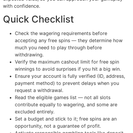
with confidence.
Quick Checklist
Check the wagering requirements before
accepting any free spins — they determine how
much you need to play through before
withdrawing.
Verify the maximum cashout limit for free spin
winnings to avoid surprises if you hit a big win.
Ensure your account is fully verified (ID, address,
payment method) to prevent delays when you
request a withdrawal.
Read the eligible games list — not all slots
contribute equally to wagering, and some are
excluded entirely.
Set a budget and stick to it; free spins are an
opportunity, not a guarantee of profit.