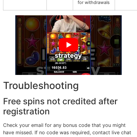
for withdrawals
Troubleshooting
Free spins not credited after
registration
Check your email for any bonus code that you might
have missed. If no code was required, contact live chat