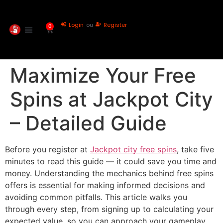
Login
ou
Register
0
Maximize Your Free
Spins at Jackpot City
– Detailed Guide
Before you register at
Jackpot city free spins
, take five
minutes to read this guide — it could save you time and
money. Understanding the mechanics behind free spins
offers is essential for making informed decisions and
avoiding common pitfalls. This article walks you
through every step, from signing up to calculating your
expected value, so you can approach your gameplay