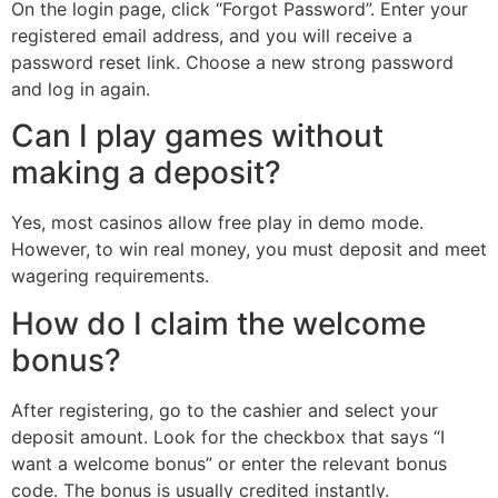
On the login page, click “Forgot Password”. Enter your
registered email address, and you will receive a
password reset link. Choose a new strong password
and log in again.
Can I play games without
making a deposit?
Yes, most casinos allow free play in demo mode.
However, to win real money, you must deposit and meet
wagering requirements.
How do I claim the welcome
bonus?
After registering, go to the cashier and select your
deposit amount. Look for the checkbox that says “I
want a welcome bonus” or enter the relevant bonus
code. The bonus is usually credited instantly.