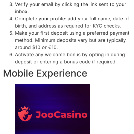
Verify your email by clicking the link sent to your
inbox.
Complete your profile: add your full name, date of
birth, and address as required for KYC checks.
Make your first deposit using a preferred payment
method. Minimum deposits vary but are typically
around $10 or €10.
Activate any welcome bonus by opting in during
deposit or entering a bonus code if required.
Mobile Experience