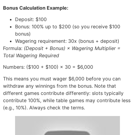
Bonus Calculation Example:
Deposit: $100
Bonus: 100% up to $200 (so you receive $100
bonus)
Wagering requirement: 30x (bonus + deposit)
Formula:
(Deposit + Bonus) × Wagering Multiplier =
Total Wagering Required
Numbers: ($100 + $100) × 30 = $6,000
This means you must wager $6,000 before you can
withdraw any winnings from the bonus. Note that
different games contribute differently: slots typically
contribute 100%, while table games may contribute less
(e.g., 10%). Always check the terms.