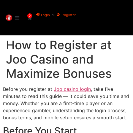
Login
ou
Register
0
How to Register at
Joo Casino and
Maximize Bonuses
Before you register at
Joo casino login
, take five
minutes to read this guide — it could save you time and
money. Whether you are a first-time player or an
experienced gambler, understanding the login process,
bonus terms, and mobile setup ensures a smooth start.
Before You Start