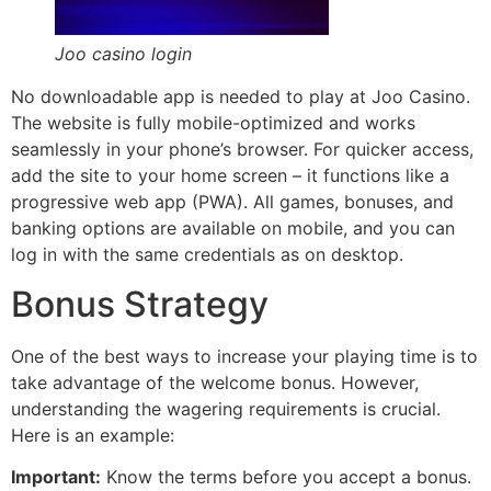
Joo casino login
No downloadable app is needed to play at Joo Casino.
The website is fully mobile-optimized and works
seamlessly in your phone’s browser. For quicker access,
add the site to your home screen – it functions like a
progressive web app (PWA). All games, bonuses, and
banking options are available on mobile, and you can
log in with the same credentials as on desktop.
Bonus Strategy
One of the best ways to increase your playing time is to
take advantage of the welcome bonus. However,
understanding the wagering requirements is crucial.
Here is an example:
Important:
Know the terms before you accept a bonus.