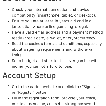
Check your internet connection and device
compatibility (smartphone, tablet, or desktop).
Ensure you are at least 18 years old and in a
jurisdiction where online gambling is legal.
Have a valid email address and a payment method
ready (credit card, e-wallet, or cryptocurrency).
Read the casino’s terms and conditions, especially
about wagering requirements and withdrawal
limits.
Set a budget and stick to it – never gamble with
money you cannot afford to lose.
Account Setup
Go to the casino website and click the “Sign Up”
or “Register” button.
Fill in the registration form: provide your email,
create a username, and set a strong password.