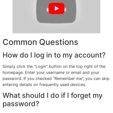
Common Questions
How do I log in to my account?
Simply click the “Login” button on the top right of the
homepage. Enter your username or email and your
password. If you checked “Remember me”, you can skip
entering details on frequently used devices.
What should I do if I forget my
password?