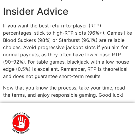
Insider Advice
If you want the best return-to-player (RTP)
percentages, stick to high-RTP slots (96%+). Games like
Blood Suckers (98%) or Starburst (96.1%) are reliable
choices. Avoid progressive jackpot slots if you aim for
normal payouts, as they often have lower base RTP
(90–92%). For table games, blackjack with a low house
edge (0.5%) is excellent. Remember, RTP is theoretical
and does not guarantee short-term results.
Now that you know the process, take your time, read
the terms, and enjoy responsible gaming. Good luck!